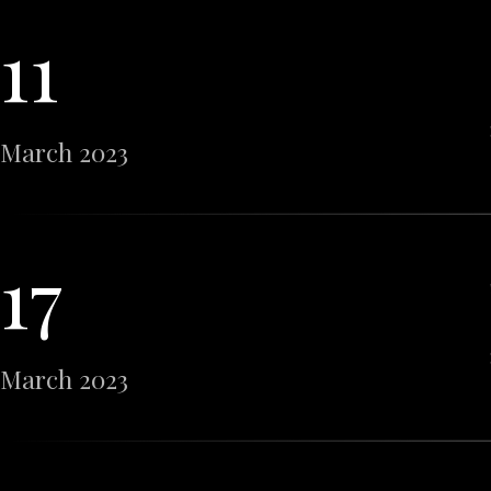
11
March 2023
17
March 2023