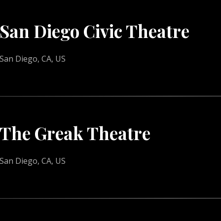
San Diego Civic Theatre
San Diego, CA, US
The Greak Theatre
San Diego, CA, US