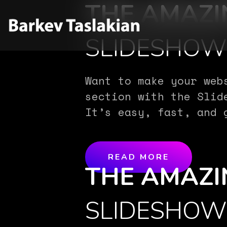
THE AMAZI
SLIDESHO
Want to make your web
section with the Slid
It’s easy, fast, and 
READ MORE
THE AMAZI
SLIDESHO