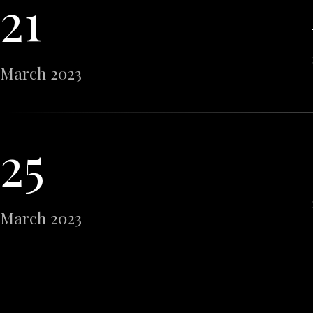
21
March 2023
25
March 2023