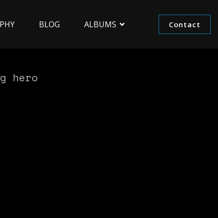
PHY
BLOG
ALBUMS
Contact
g hero