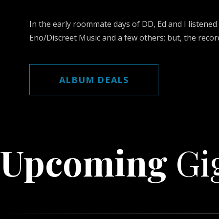
In the early roommate days of DD, Ed and I listened
Eno/Discreet Music and a few others; but, the record
ALBUM DEALS
Upcoming
Gi