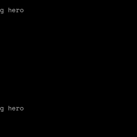
g hero
g hero