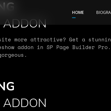
NG
HOME
BIOGRA
W ADDON
site more attractive? Get a stunnin
eshow addon in SP Page Builder Pro.
gorgeous.
NG
W ADDON