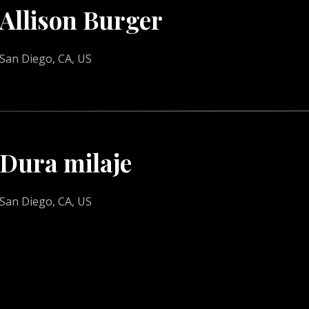
Allison Burger
San Diego, CA, US
Dura milaje
San Diego, CA, US