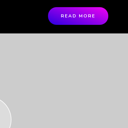
READ MORE