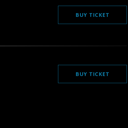
BUY TICKET
BUY TICKET