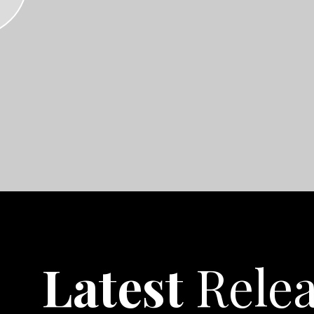
Latest
Rele