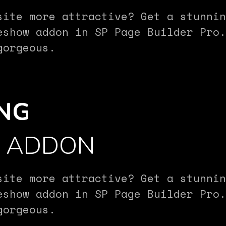
site more attractive? Get a stunnin
eshow addon in SP Page Builder Pro.
gorgeous.
NG
W ADDON
site more attractive? Get a stunnin
eshow addon in SP Page Builder Pro.
gorgeous.