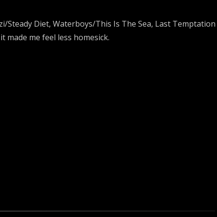
azi/Steady Diet, Waterboys/This Is The Sea, Last Temptation 
 it made me feel less homesick.