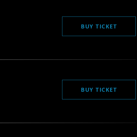
BUY TICKET
BUY TICKET