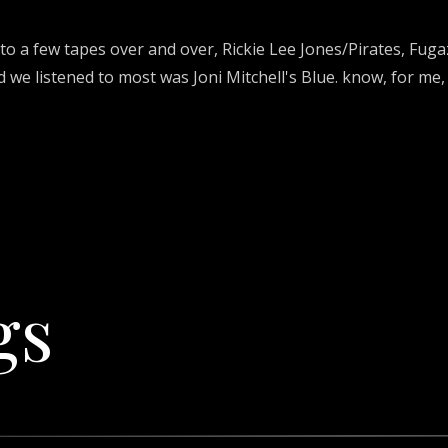
 to a few tapes over and over, Rickie Lee Jones/Pirates, Fug
 we listened to most was Joni Mitchell's Blue. know, for me,
gs