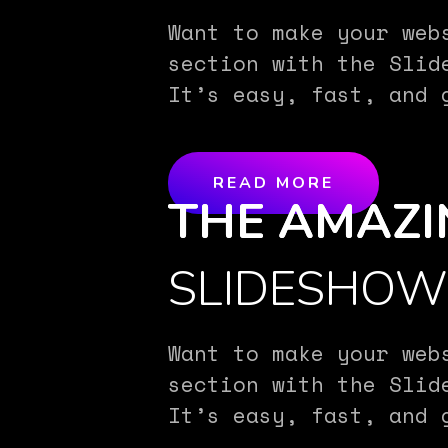
Want to make your web
section with the Slid
It’s easy, fast, and 
READ MORE
THE AMAZI
SLIDESHO
Want to make your web
section with the Slid
It’s easy, fast, and 