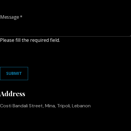
Message
*
Please fill the required field.
SUBMIT
Address
Costi Bandali Street, Mina, Tripoli, Lebanon