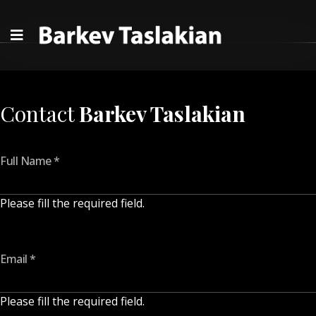
Contact
Barkev Taslakian
Full Name
*
Please fill the required field.
Email
*
Please fill the required field.